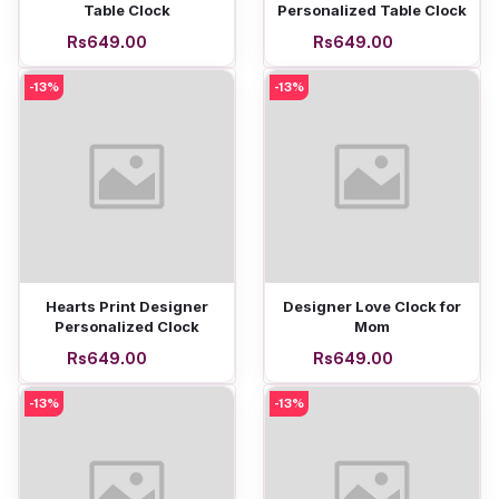
Table Clock
Personalized Table Clock
Rs649.00
Rs649.00
-13%
-13%
Add to cart
Add to cart
Hearts Print Designer
Designer Love Clock for
Personalized Clock
Mom
Rs649.00
Rs649.00
-13%
-13%