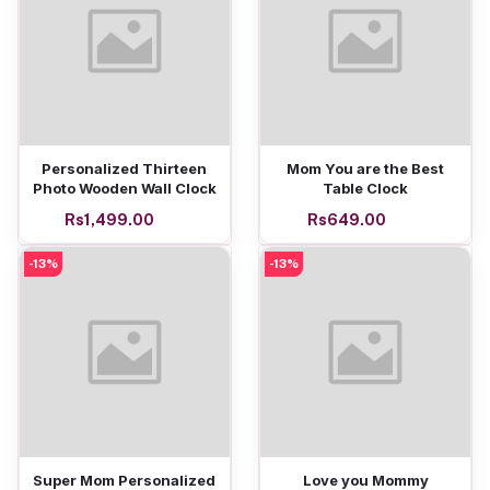
Add to cart
Add to cart
Personalized Thirteen
Mom You are the Best
Photo Wooden Wall Clock
Table Clock
Rs1,499.00
Rs649.00
-13%
-13%
Add to cart
Add to cart
Super Mom Personalized
Love you Mommy