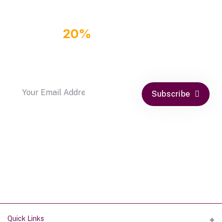
GET
20%
OFF DISCOUNT
COUPON
by subscribe our newsletter
Subscribe
Quick Links