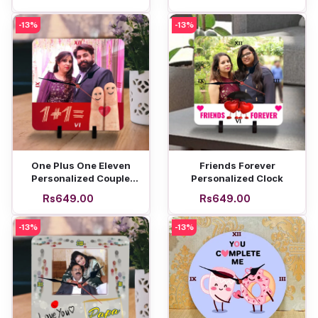
-13%
-13%
Add to cart
Add to cart
One Plus One Eleven
Friends Forever
Personalized Couple
Personalized Clock
Clock
Rs649.00
Rs649.00
-13%
-13%