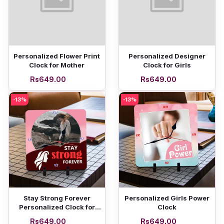
Add to cart
Add to cart
Personalized Flower Print
Personalized Designer
Clock for Mother
Clock for Girls
Rs649.00
Rs649.00
-13%
-13%
Add to cart
Add to cart
Stay Strong Forever
Personalized Girls Power
Personalized Clock for
Clock
women
Rs649.00
Rs649.00