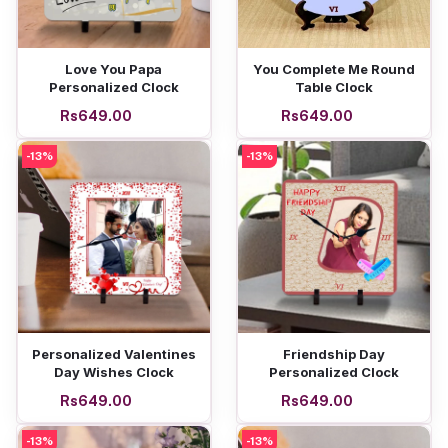
Add to cart
Add to cart
Love You Papa
You Complete Me Round
Personalized Clock
Table Clock
Rs649.00
Rs649.00
-13%
-13%
Add to cart
Add to cart
Personalized Valentines
Friendship Day
Day Wishes Clock
Personalized Clock
Rs649.00
Rs649.00
-13%
-13%