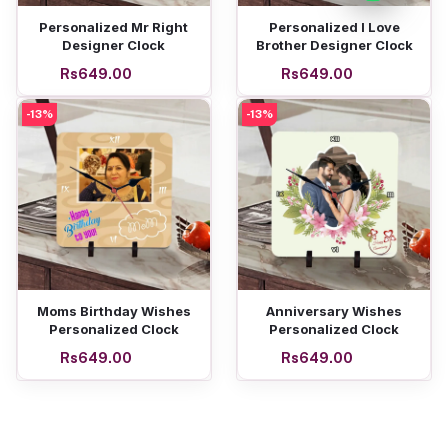
Add to cart
Add to cart
Personalized Mr Right
Personalized I Love
Designer Clock
Brother Designer Clock
Rs649.00
Rs649.00
-13%
-13%
Add to cart
Add to cart
Moms Birthday Wishes
Anniversary Wishes
Personalized Clock
Personalized Clock
Rs649.00
Rs649.00