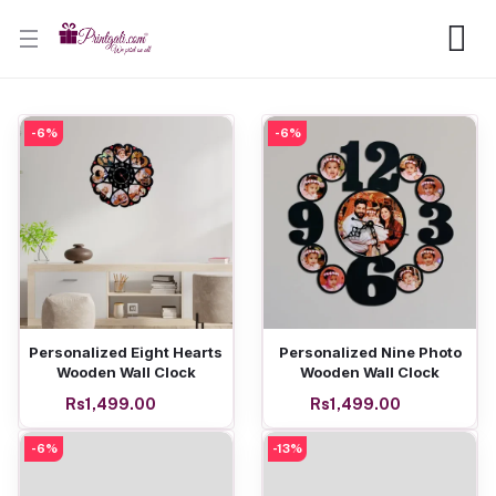
-6%
-6%
Add to cart
Add to cart
Personalized Eight Hearts
Personalized Nine Photo
Wooden Wall Clock
Wooden Wall Clock
Rs1,499.00
Rs1,499.00
-6%
-13%