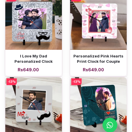
Add to cart
Add to cart
I Love My Dad
Personalized Pink Hearts
Personalized Clock
Print Clock for Couple
Rs649.00
Rs649.00
-13%
-13%