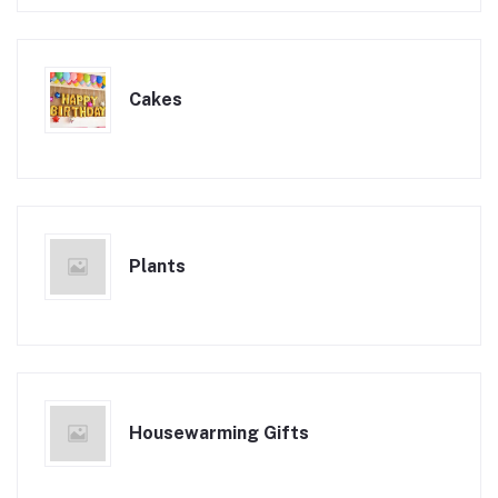
Cakes
Plants
Housewarming Gifts