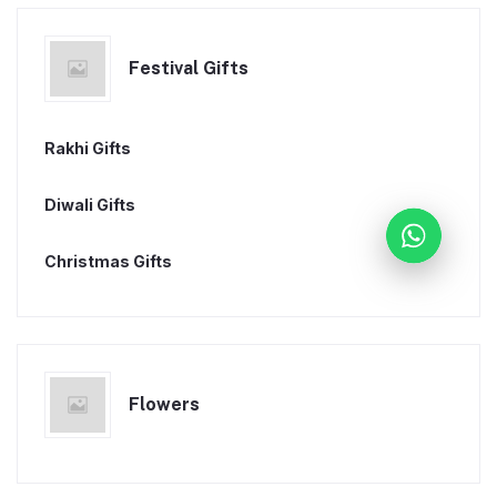
Festival Gifts
Rakhi Gifts
Diwali Gifts
Christmas Gifts
Flowers