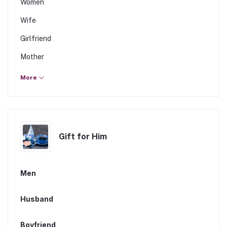
Women
Wife
Girlfriend
Mother
Sister
More
Daughter
Fiancee
Gift for Him
Men
Husband
Boyfriend