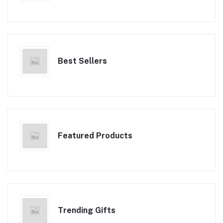
Best Sellers
Featured Products
Trending Gifts