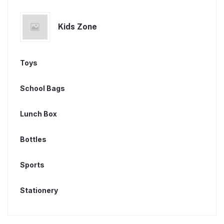
Kids Zone
Toys
School Bags
Lunch Box
Bottles
Sports
Stationery