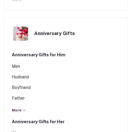
Daughter
Fiancee
Anniversary Gifts
Anniversary Gifts for Him
Men
Husband
Boyfriend
Father
Brother
More
Son
Anniversary Gifts for Her
Fiance