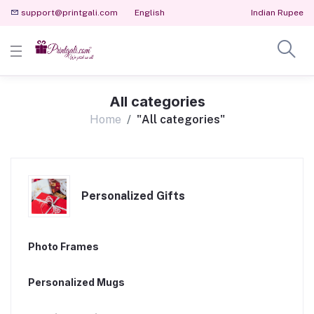
support@printgali.com
English
Indian Rupee
All categories
Home
"All categories"
Personalized Gifts
Photo Frames
Personalized Mugs