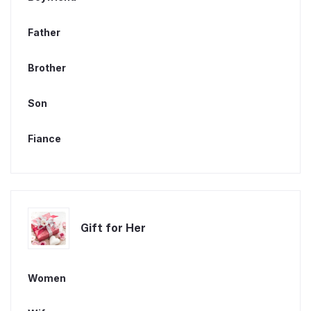
Father
Brother
Son
Fiance
Gift for Her
Women