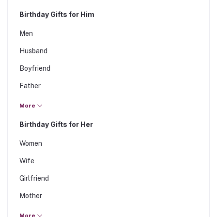
Birthday Gifts for Him
Men
Husband
Boyfriend
Father
Brother
More
Son
Birthday Gifts for Her
Fiance
Women
Wife
Girlfriend
Mother
Sister
More