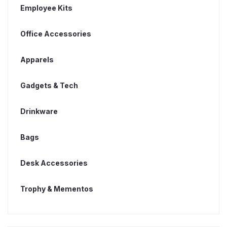
Employee Kits
Office Accessories
Apparels
Gadgets & Tech
Drinkware
Bags
Desk Accessories
Trophy & Mementos