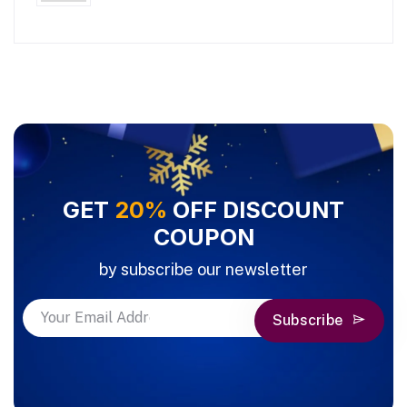
GET
20%
OFF DISCOUNT
COUPON
by subscribe our newsletter
Subscribe