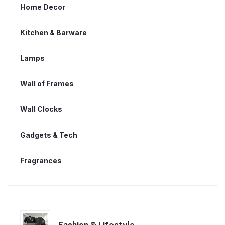
Home Decor
Kitchen & Barware
Lamps
Wall of Frames
Wall Clocks
Gadgets & Tech
Fragrances