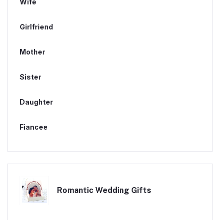
Wife
Girlfriend
Mother
Sister
Daughter
Fiancee
Romantic Wedding Gifts