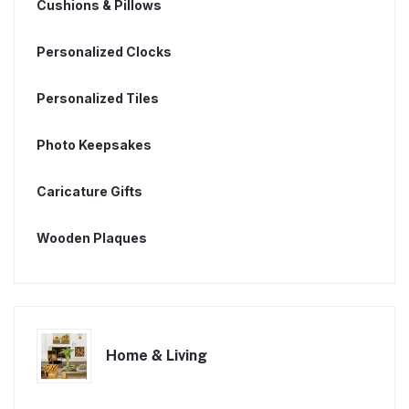
Cushions & Pillows
Personalized Clocks
Personalized Tiles
Photo Keepsakes
Caricature Gifts
Wooden Plaques
Home & Living