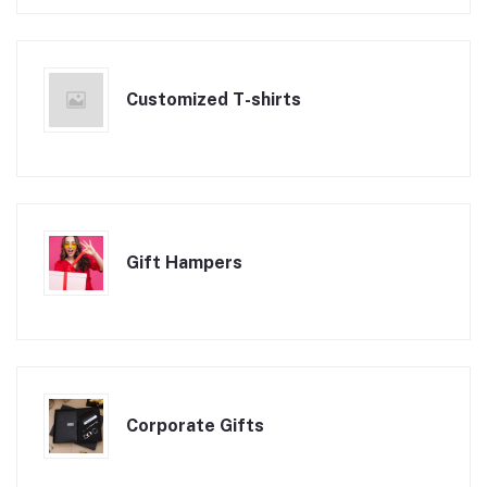
Customized T-shirts
Gift Hampers
Corporate Gifts