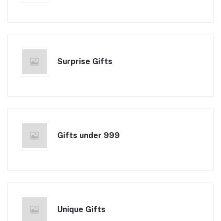
Surprise Gifts
Gifts under 999
Unique Gifts