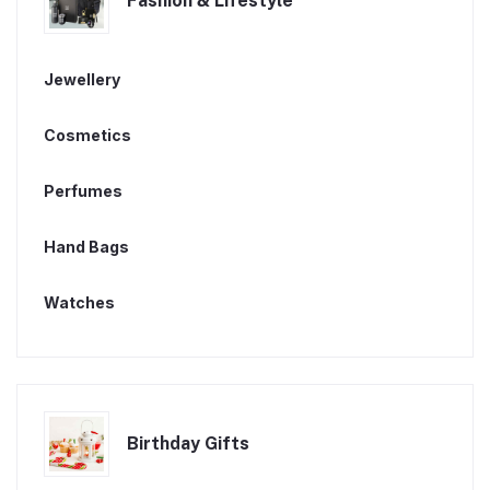
Fashion & Lifestyle
Jewellery
Cosmetics
Perfumes
Hand Bags
Watches
Birthday Gifts