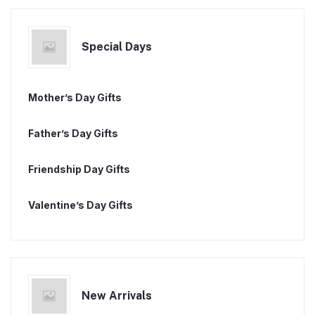
Special Days
Mother’s Day Gifts
Father’s Day Gifts
Friendship Day Gifts
Valentine’s Day Gifts
New Arrivals