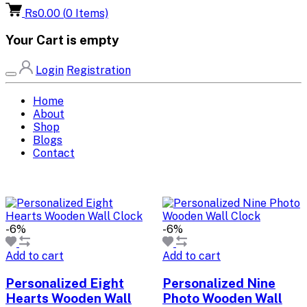
Rs0.00
(
0
Items)
Your Cart is empty
Login
Registration
Home
About
Shop
Blogs
Contact
-6%
-6%
Add to cart
Add to cart
Personalized Eight
Personalized Nine
Hearts Wooden Wall
Photo Wooden Wall