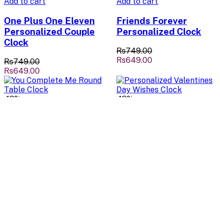
Add to cart
Add to cart
One Plus One Eleven
Friends Forever
Personalized Couple
Personalized Clock
Clock
Rs749.00
Rs649.00
Rs749.00
Rs649.00
-13%
-13%
Add to cart
Add to cart
You Complete Me
Personalized
Round Table Clock
Valentines Day
Wishes Clock
Rs749.00
Rs649.00
Rs749.00
Rs649.00
-13%
-13%