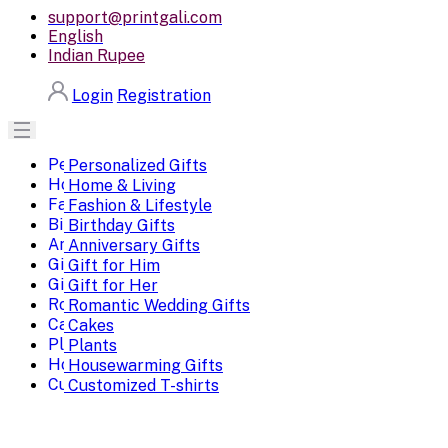
support@printgali.com
English
Indian Rupee
Login
Registration
Personalized Gifts
Home & Living
Fashion & Lifestyle
Birthday Gifts
Anniversary Gifts
Gift for Him
Gift for Her
Romantic Wedding Gifts
Cakes
Plants
Housewarming Gifts
Customized T-shirts