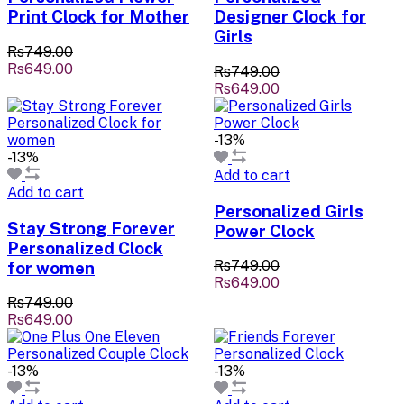
Print Clock for Mother
Designer Clock for
Girls
Rs749.00
Rs649.00
Rs749.00
Rs649.00
-13%
-13%
Add to cart
Add to cart
Personalized Girls
Stay Strong Forever
Power Clock
Personalized Clock
Rs749.00
for women
Rs649.00
Rs749.00
Rs649.00
-13%
-13%