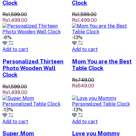
Clock
Clock
Rs1,599.00
Rs1,599.00
Rs1,499.00
Rs1,499.00
-6%
-13%
Add to cart
Add to cart
Personalized Thirteen
Mom You are the Best
Photo Wooden Wall
Table Clock
Clock
Rs749.00
Rs649.00
Rs1,599.00
Rs1,499.00
-13%
-13%
Add to cart
Add to cart
Super Mom
Love you Mommy