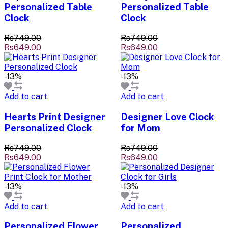
Personalized Table
Personalized Table
Clock
Clock
Rs749.00
Rs749.00
Rs649.00
Rs649.00
-13%
-13%
Add to cart
Add to cart
Hearts Print Designer
Designer Love Clock
Personalized Clock
for Mom
Rs749.00
Rs749.00
Rs649.00
Rs649.00
-13%
-13%
Add to cart
Add to cart
Personalized Flower
Personalized