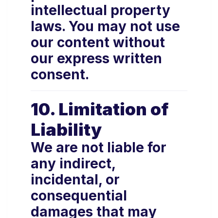
intellectual property
laws. You may not use
our content without
our express written
consent.
10. Limitation of
Liability
We are not liable for
any indirect,
incidental, or
consequential
damages that may