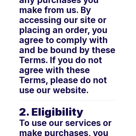
any purchases you
make from us. By
accessing our site or
placing an order, you
agree to comply with
and be bound by these
Terms. If you do not
agree with these
Terms, please do not
use our website.
2. Eligibility
To use our services or
make purchases, you