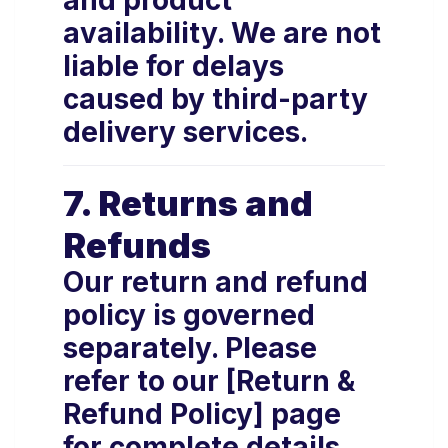
and product
availability. We are not
liable for delays
caused by third-party
delivery services.
7. Returns and
Refunds
Our return and refund
policy is governed
separately. Please
refer to our [Return &
Refund Policy] page
for complete details.