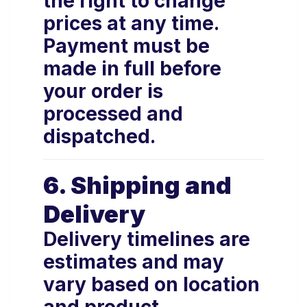
the right to change
prices at any time.
Payment must be
made in full before
your order is
processed and
dispatched.
6. Shipping and
Delivery
Delivery timelines are
estimates and may
vary based on location