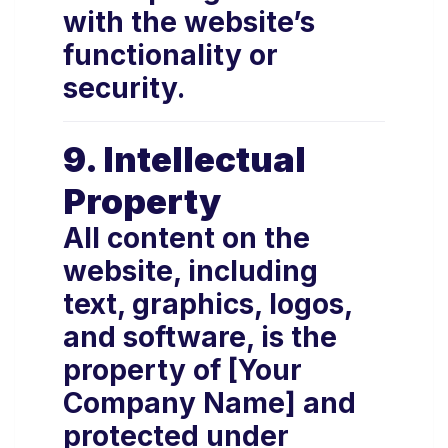
with the website’s
functionality or
security.
9. Intellectual
Property
All content on the
website, including
text, graphics, logos,
and software, is the
property of [Your
Company Name] and
protected under