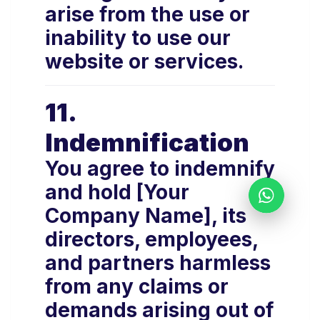
arise from the use or
inability to use our
website or services.
11.
Indemnification
You agree to indemnify
and hold [Your
Company Name], its
directors, employees,
and partners harmless
from any claims or
demands arising out of