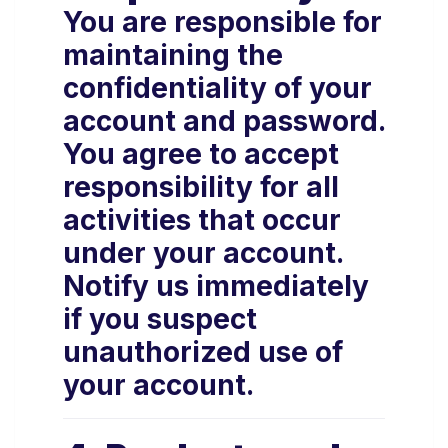
You are responsible for
maintaining the
confidentiality of your
account and password.
You agree to accept
responsibility for all
activities that occur
under your account.
Notify us immediately
if you suspect
unauthorized use of
your account.