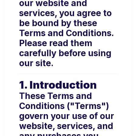
our website and
services, you agree to
be bound by these
Terms and Conditions.
Please read them
carefully before using
our site.
1. Introduction
These Terms and
Conditions ("Terms")
govern your use of our
website, services, and