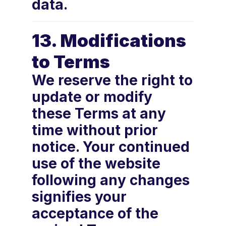
data.
13. Modifications
to Terms
We reserve the right to
update or modify
these Terms at any
time without prior
notice. Your continued
use of the website
following any changes
signifies your
acceptance of the