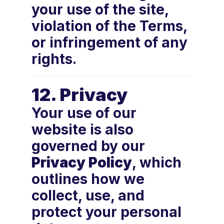
your use of the site,
violation of the Terms,
or infringement of any
rights.
12. Privacy
Your use of our
website is also
governed by our
Privacy Policy
, which
outlines how we
collect, use, and
protect your personal