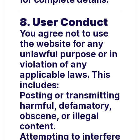
8. User Conduct
You agree not to use
the website for any
unlawful purpose or in
violation of any
applicable laws. This
includes:
Posting or transmitting
harmful, defamatory,
obscene, or illegal
content.
Attempting to interfere