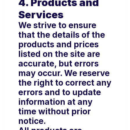
4. Products and
Services
We strive to ensure
that the details of the
products and prices
listed on the site are
accurate, but errors
may occur. We reserve
the right to correct any
errors and to update
information at any
time without prior
notice.