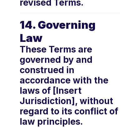
revised Terms.
14. Governing
Law
These Terms are
governed by and
construed in
accordance with the
laws of [Insert
Jurisdiction], without
regard to its conflict of
law principles.