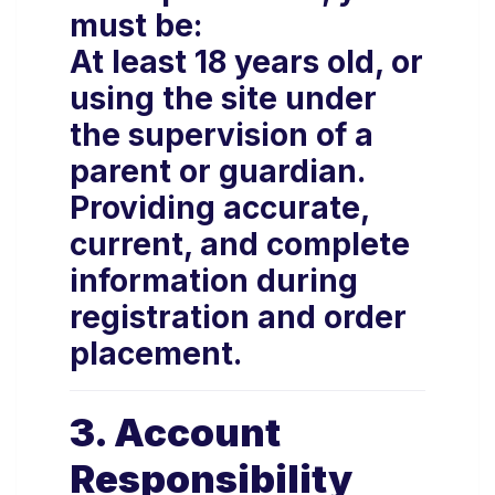
must be:
At least 18 years old, or
using the site under
the supervision of a
parent or guardian.
Providing accurate,
current, and complete
information during
registration and order
placement.
3. Account
Responsibility