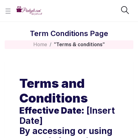
Term Conditions Page
Home
"Terms & conditions"
Terms and
Conditions
Effective Date:
[Insert
Date]
By accessing or using