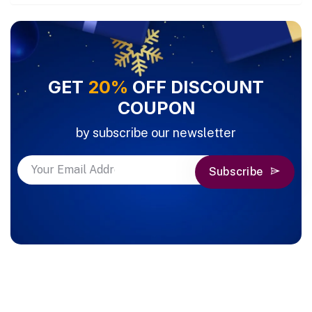
GET
20%
OFF DISCOUNT
COUPON
by subscribe our newsletter
Subscribe