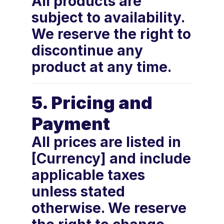
All products are
subject to availability.
We reserve the right to
discontinue any
product at any time.
5. Pricing and
Payment
All prices are listed in
[Currency] and include
applicable taxes
unless stated
otherwise. We reserve