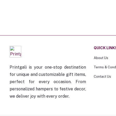
QUICK LINK
About Us
Printgali is your one-stop destination
Terms & Condi
for unique and customizable gift items,
Contact Us
perfect for every occasion. From
personalized hampers to festive decor,
we deliver joy with every order.