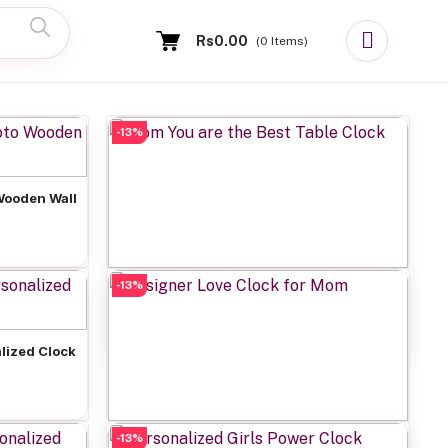
Rs0.00
(
0
Items)
-13%
Wooden Wall
-13%
Add to cart
Mom You are the Best Table Clock
Rs649.00
lized Clock
-13%
Add to cart
Designer Love Clock for Mom