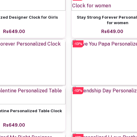
Add to cart
Add to cart
zed Designer Clock for Girls
Stay Strong Forever Personal
for women
Rs649.00
Rs649.00
-13%
Add to cart
-13%
Add to cart
Forever Personalized Clock
Love You Papa Personaliz
Rs649.00
Rs649.00
Add to cart
ntine Personalized Table Clock
Rs649.00