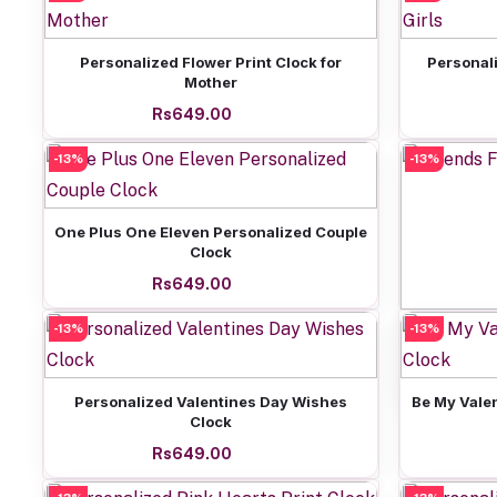
Add to cart
Personalized Flower Print Clock for
Personali
Mother
Rs649.00
-13%
-13%
Add to cart
One Plus One Eleven Personalized Couple
Clock
Rs649.00
-13%
-13%
Friends 
Add to cart
Personalized Valentines Day Wishes
Be My Vale
Clock
Rs649.00