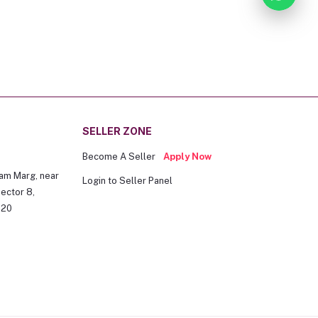
SELLER ZONE
Become A Seller
Apply Now
am Marg, near
Login to Seller Panel
ector 8,
020