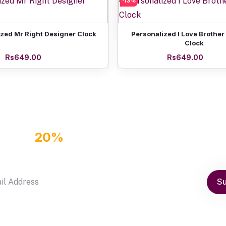
-13%
Add to cart
Friendship Day Personaliz
Rs649.00
Add to cart
Add to cart
zed Mr Right Designer Clock
Personalized I Love Brother
Clock
Rs649.00
Rs649.00
GET
20%
OFF DISCOUNT COUPON
by subscribe our newsletter
Su