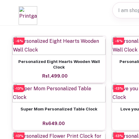
-6%
-6%
Add to cart
Personalized Eight Hearts Wooden Wall
Personal
Clock
Rs1,499.00
-13%
-13%
Add to cart
Super Mom Personalized Table Clock
Love you
Rs649.00
-13%
-13%