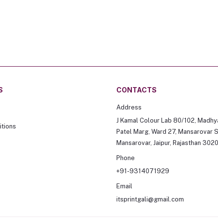
S
CONTACTS
Address
J Kamal Colour Lab 80/102, Madhy
tions
Patel Marg, Ward 27, Mansarovar S
Mansarovar, Jaipur, Rajasthan 302
Phone
+91-9314071929
Email
itsprintgali@gmail.com