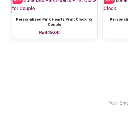
-13%
-13%
Add to cart
Personalized Pink Hearts Print Clock for
Personali
Couple
Rs649.00