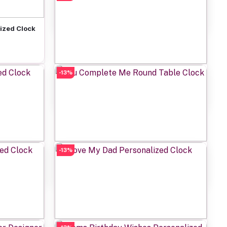
Rs649.00
ized Clock
-13%
Add to cart
Personalized Girls Power Clock
Rs649.00
-13%
Add to cart
ed Clock
You Complete Me Round Table Clock
Rs649.00