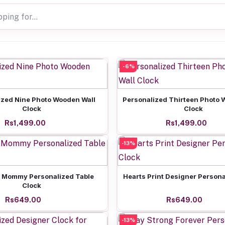
-6%
Add to cart
Add to cart
ized Nine Photo Wooden Wall
Personalized Thirteen Photo 
Clock
Clock
Rs1,499.00
Rs1,499.00
-13%
Add to cart
Add to cart
 Mommy Personalized Table
Hearts Print Designer Persona
Clock
Rs649.00
Rs649.00
-13%