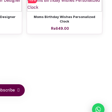
-13%
Add to cart
ed Clock
I Love My Dad Personalized Clock
Rs649.00
Add to cart
 Designer
Moms Birthday Wishes Personalized
Clock
Rs649.00
bscribe