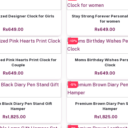
Add to cart
Add to cart
zed Designer Clock for Girls
Stay Strong Forever Personal
for women
Rs649.00
Rs649.00
-13%
Add to cart
Add to cart
ed Pink Hearts Print Clock for
Moms Birthday Wishes Pers
Couple
Clock
Rs649.00
Rs649.00
-5%
Add to cart
Add to cart
 Black Diary Pen Stand Gift
Premium Brown Diary Pen S
Hamper
Hamper
Rs1,825.00
Rs1,825.00