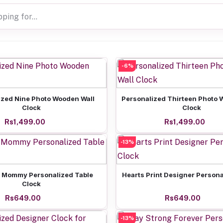
-6%
Add to cart
Add to cart
ized Nine Photo Wooden Wall
Personalized Thirteen Photo 
Clock
Clock
Rs1,499.00
Rs1,499.00
-13%
Add to cart
Add to cart
 Mommy Personalized Table
Hearts Print Designer Persona
Clock
Rs649.00
Rs649.00
-13%