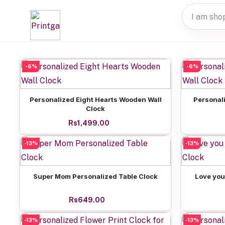
-6%
-6%
Add to cart
Personalized Eight Hearts Wooden Wall
Personal
Clock
Rs1,499.00
-13%
-13%
Add to cart
Super Mom Personalized Table Clock
Love you
Rs649.00
-13%
-13%