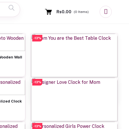
Rs0.00
(
0
Items)
-13%
Wooden Wall
-13%
Add to cart
Mom You are the Best Table Clock
Rs649.00
lized Clock
-13%
Add to cart
Designer Love Clock for Mom