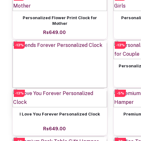
Add to cart
Personalized Flower Print Clock for
Personali
Mother
Rs649.00
-13%
-13%
Personaliz
-13%
Add to cart
-5%
Friends Forever Personalized Clock
Rs649.00
Add to cart
I Love You Forever Personalized Clock
Premium
Rs649.00