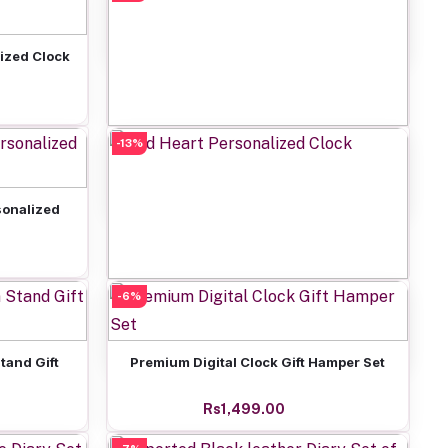
Rs649.00
ized Clock
-13%
Add to cart
Personalized Girls Power Clock
Rs649.00
onalized
-6%
Add to cart
Red Heart Personalized Clock
Rs649.00
Add to cart
tand Gift
Premium Digital Clock Gift Hamper Set
Rs1,499.00