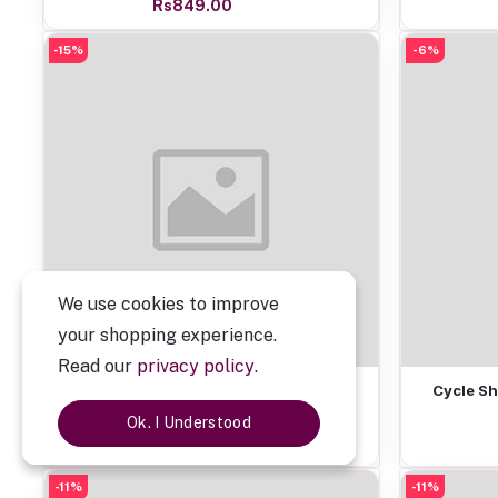
Rs849.00
-15%
-6%
We use cookies to improve
your shopping experience.
Read our
privacy policy
.
Add to cart
Personalized Spotify Mobile Stand
Cycle Sh
Ok. I Understood
Rs549.00
-11%
-11%