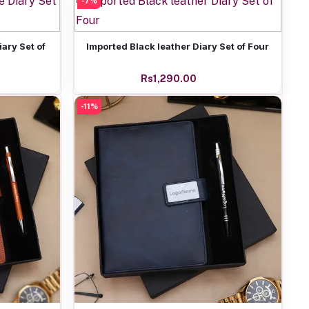
-7%
Add to cart
ary Set of
Imported Black leather Diary Set of Four
Rs1,290.00
-11%