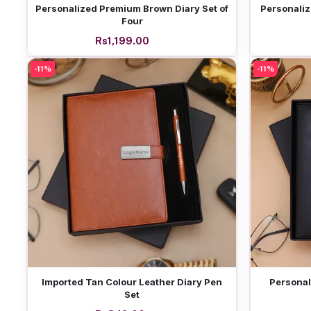
Add to cart
Personalized Premium Brown Diary Set of
Personaliz
Four
Rs1,199.00
-11%
-11%
Add to cart
Imported Tan Colour Leather Diary Pen
Personal
Set