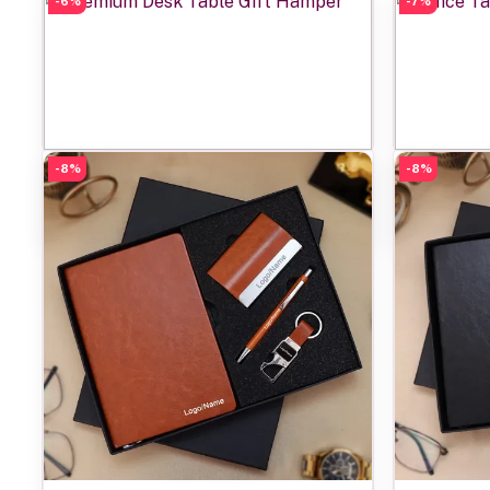
-6%
-7%
-8%
Add to cart
-8%
Premium Desk Table Gift Hamper
Office 
Rs1,450.00