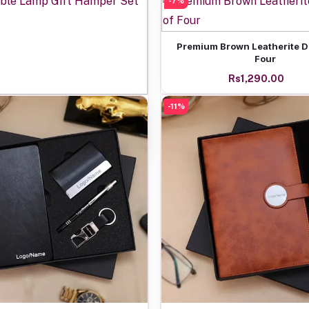
-7%
Add to cart
Premium Brown Leatherite Di
Four
Rs1,290.00
Add to cart
-11%
Table Lamp Gift Hamper Set
Rs1,250.00