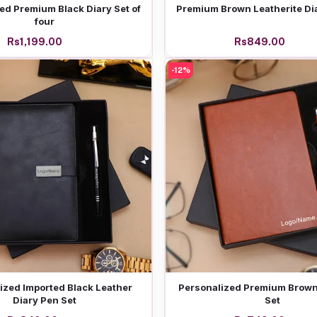
Add to cart
Add to cart
ed Premium Black Diary Set of
Premium Brown Leatherite Di
four
Rs1,199.00
Rs849.00
-12%
Add to cart
Add to cart
ized Imported Black Leather
Personalized Premium Brown
Diary Pen Set
Set