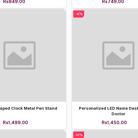
Rs849.00
Rs749.00
-6%
Add to cart
Add to cart
aped Clock Metal Pen Stand
Personalized LED Name Desk
Doctor
Rs1,499.00
Rs1,450.00
-11%