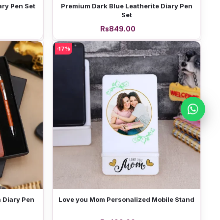
Add to cart
ary Pen Set
Premium Dark Blue Leatherite Diary Pen
Set
Rs849.00
-17%
Add to cart
 Diary Pen
Love you Mom Personalized Mobile Stand