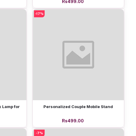
Rs499.00
-17%
Add to cart
 Lamp for
Personalized Couple Mobile Stand
Rs499.00
-7%