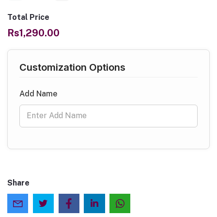
Total Price
Rs1,290.00
Customization Options
Add Name
Share