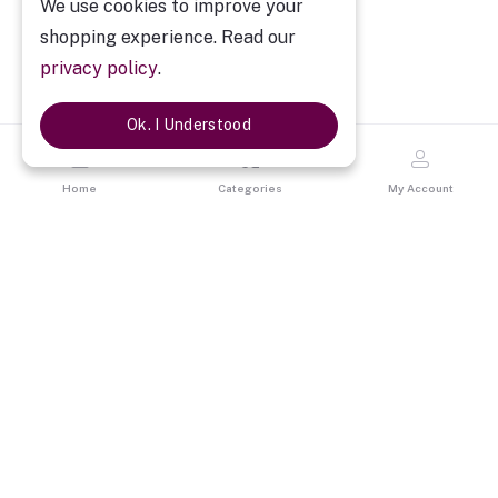
We use cookies to improve your
shopping experience. Read our
privacy policy
.
Ok. I Understood
Home
Categories
My Account
Description
Premium Brown Leatherite Diary Set of Four
Premium Brown Leatherite Diary Set of Four
is a perfect gift for
Corporate employees, clients & associates. It’s included One
Premium Diary with Pen, card holder & keychain in designer gift
box. By gifting it you will give a personal touch. It is a best way to
express the professional relationship between corporate
companies and their employees. This is a unique gift. Makes it