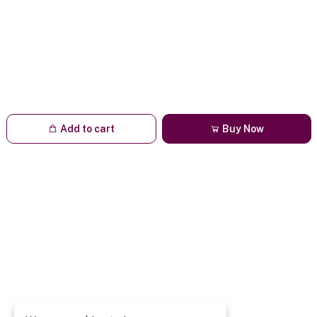
Add to cart
Buy Now