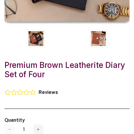
Premium Brown Leatherite Diary
Set of Four
Reviews
Quantity