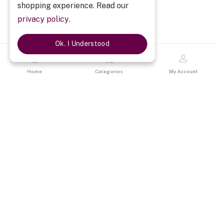
shopping experience. Read our
privacy policy
.
Ok. I Understood
Home
Categories
My Account
Description
My Sweetheart Personalized Mug
A beautiful Red Heart handle mug with personalized your images
on it is the perfect gift for your sweetheart, your wife, your
girlfriends & also best gift for your loved one. The mug is a
reminder of your love.
No. of Mugs : One Printed Heart Handle Mug
SKU :
19MSRHHMG