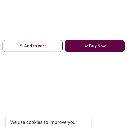
Add to cart
Buy Now
We use cookies to improve your