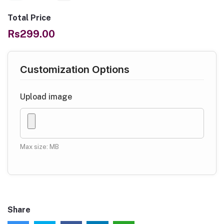
Total Price
Rs299.00
Customization Options
Upload image
Max size: MB
Share