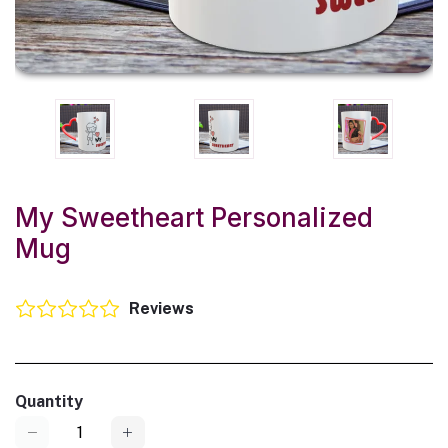
My Sweetheart Personalized
Mug
Reviews
Quantity