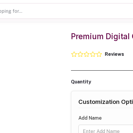
Premium Digital 
Reviews
Quantity
Customization Opt
Add Name