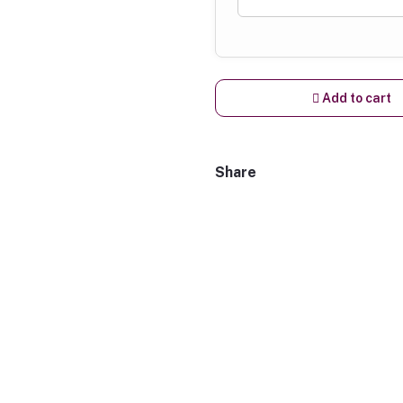
Add to cart
Share