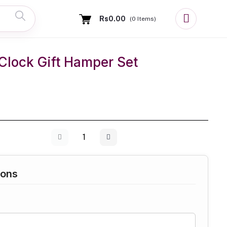
Rs0.00
(
0
Items)
Clock Gift Hamper Set
ions