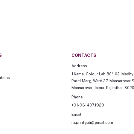
S
CONTACTS
Address
J Kamal Colour Lab 80/102, Madhy
tions
Patel Marg, Ward 27, Mansarovar S
Mansarovar, Jaipur, Rajasthan 302
Phone
+91-9314071929
Email
itsprintgali@gmail.com