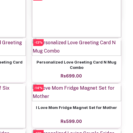
Rs399.00
-13%
Add to cart
 Frame
Love Theme Mug N Greeting Combo
Rs799.00
Add to cart
eeting Card
Personalized Love Greeting Card N Mug
Combo
Rs699.00
-14%
Add to cart
I Love Mom Fridge Magnet Set for Mother
Rs599.00