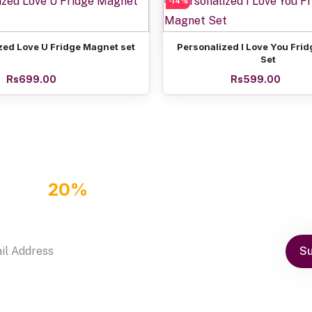
-14%
Add to cart
Super Hero Coaster set 
Rs899.00
Add to cart
Add to cart
zed Love U Fridge Magnet set
Personalized I Love You Fri
Set
Rs699.00
Rs599.00
GET
20%
OFF DISCOUNT COUPON
by subscribe our newsletter
Su