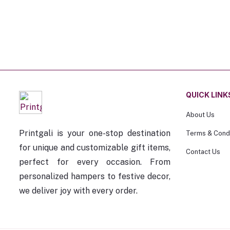
QUICK LINK
About Us
Printgali is your one-stop destination
Terms & Condi
for unique and customizable gift items,
Contact Us
perfect for every occasion. From
personalized hampers to festive decor,
we deliver joy with every order.