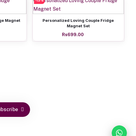
-13%
of Six
Add to cart
dge Magnet
Personalized Loving Couple Fridge
Magnet Set
Rs699.00
bscribe