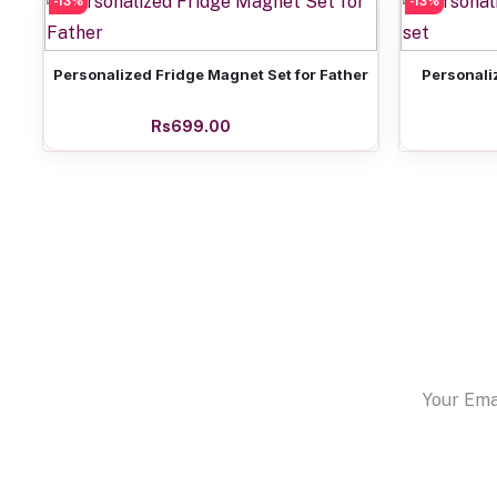
-13%
-13%
Add to cart
Personalized Fridge Magnet Set for Father
Personali
Rs699.00