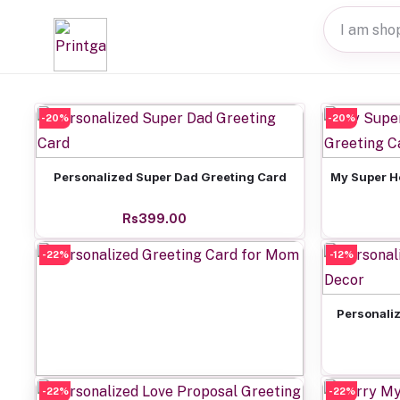
-20%
-20%
Add to cart
Personalized Super Dad Greeting Card
My Super H
Rs399.00
-22%
-12%
Personaliz
-22%
Add to cart
-22%
Personalized Greeting Card for Mom