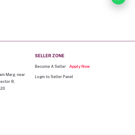
SELLER ZONE
Become A Seller
Apply Now
am Marg, near
Login to Seller Panel
ector 8,
020