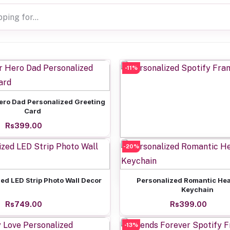
-11%
Add to cart
ero Dad Personalized Greeting
Card
Rs399.00
-20%
Add to cart
Personalized Spotify Frame
Rs799.00
Add to cart
Add to cart
ed LED Strip Photo Wall Decor
Personalized Romantic Hea
Keychain
Rs749.00
Rs399.00
-13%