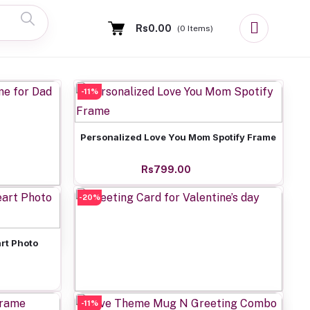
Rs0.00
(
0
Items)
-11%
Add to cart
Personalized Love You Mom Spotify Frame
Rs799.00
-20%
 for Dad
rt Photo
-11%
Add to cart
Greeting Card for Valentine’s day