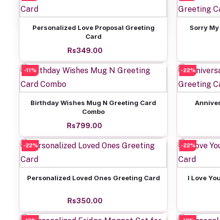
Rs349.00
Add to cart
Personalized Love Proposal Greeting
Sorry My
Card
Rs349.00
-11%
-22%
Add to cart
Birthday Wishes Mug N Greeting Card
Annive
Combo
Rs799.00
-22%
-22%
Add to cart
Personalized Loved Ones Greeting Card
I Love Yo
Rs350.00