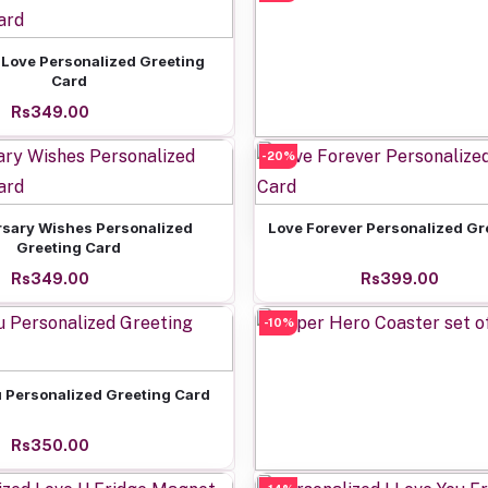
Add to cart
 Love Personalized Greeting
Card
Rs349.00
-20%
Add to cart
Friends Forever Spotify
Rs699.00
Add to cart
Add to cart
rsary Wishes Personalized
Love Forever Personalized Gr
Greeting Card
Rs349.00
Rs399.00
-10%
Add to cart
u Personalized Greeting Card
Rs350.00