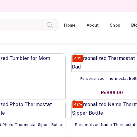
Home
About
Shop
Bl
-10%
Add to cart
Personalized Thermostat Bott
Rs899.00
Add to cart
-12%
onalized Tumbler for Mom
Rs925.00
Add to cart
Add to cart
d Photo Thermostat Sipper Bottle
Personalized Name Thermostat S