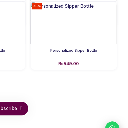
-15%
Add to cart
for Kids
Personalized Name Tumbler Bottle
Rs649.00
Add to cart
tle
Personalized Sipper Bottle
Rs549.00
bscribe