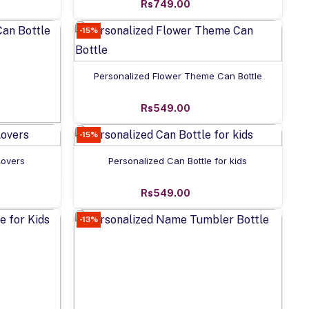
Rs749.00
-15%
Add to cart
Personalized Flower Theme Can Bottle
Rs549.00
-15%
n Bottle
Add to cart
Lovers
Personalized Can Bottle for kids
Rs549.00
-13%