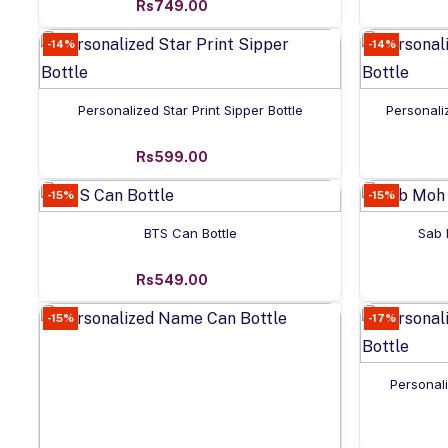
Rs749.00
-14%
-14%
Add to cart
Personalized Star Print Sipper Bottle
Personali
Rs599.00
-15%
-15%
Add to cart
BTS Can Bottle
Sab 
Rs549.00
-15%
-17%
Personal