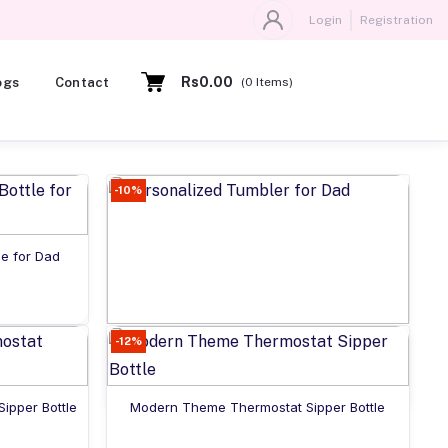
Login
Registration
Rs0.00
ogs
Contact
(
0
Items)
-10%
le for Dad
-12%
Add to cart
Personalized Tumbler for Dad
Rs925.00
Add to cart
ipper Bottle
Modern Theme Thermostat Sipper Bottle