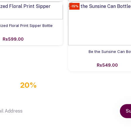
-15%
Add to cart
Personalized Shaker Bottle 
Rs499.00
Add to cart
ized Floral Print Sipper Bottle
Rs599.00
Add to cart
Be the Sunsine Can Bot
Rs549.00
GET
20%
OFF DISCOUNT COUPON
by subscribe our newsletter
Su