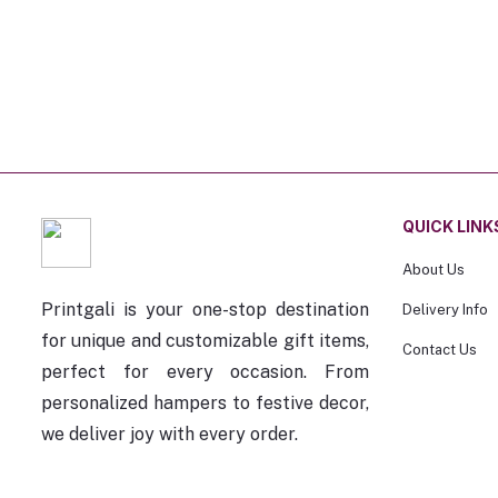
QUICK LINK
About Us
Printgali is your one-stop destination
Delivery Info
for unique and customizable gift items,
Contact Us
perfect for every occasion. From
personalized hampers to festive decor,
we deliver joy with every order.