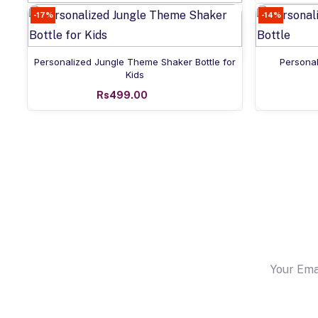
-17%
Add to cart
-14%
Personalized Name Can Bottle
Rs549.00
Add to cart
Personalized Jungle Theme Shaker Bottle for
Personal
Kids
Rs499.00