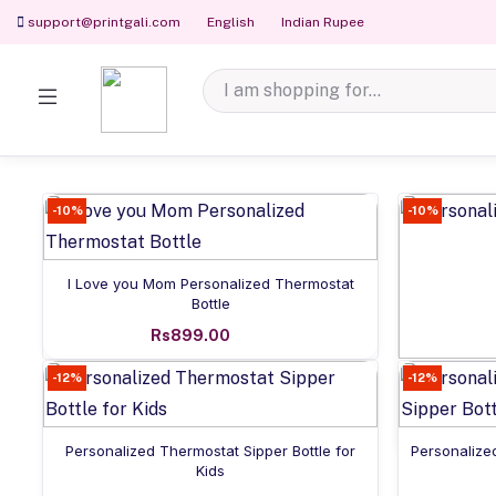
support@printgali.com
English
Indian Rupee
-10%
-10%
Add to cart
I Love you Mom Personalized Thermostat
Bottle
Rs899.00
-12%
-12%
Pers
Add to cart
Personalized Thermostat Sipper Bottle for
Personalize
Kids