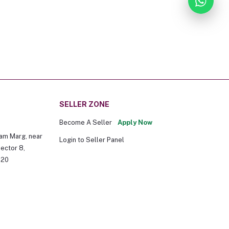
SELLER ZONE
Become A Seller
Apply Now
am Marg, near
Login to Seller Panel
ector 8,
020