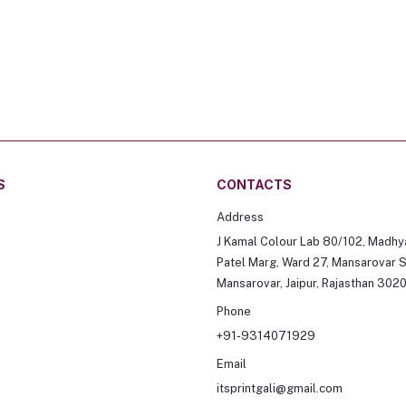
S
CONTACTS
Address
J Kamal Colour Lab 80/102, Madhy
Patel Marg, Ward 27, Mansarovar S
Mansarovar, Jaipur, Rajasthan 302
Phone
+91-9314071929
Email
itsprintgali@gmail.com