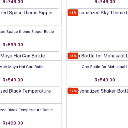
Rs749.00
Rs749.00
-15%
Add to cart
zed Space theme Sipper Bottle
Rs599.00
-15%
Add to cart
Personalized Sky Theme Ca
Add to cart
Add to cart
Moh Maya Hai Can Bottle
Can Bottle for Mahakaal 
Rs549.00
Rs549.00
Rs549.00
-17%
Add to cart
ized Black Temperature Bottle
Rs499.00