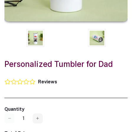
Personalized Tumbler for Dad
Reviews
Quantity