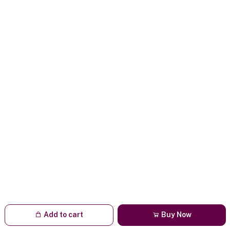
Add to cart
Buy Now