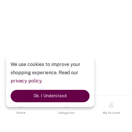
We use cookies to improve your
shopping experience. Read our
privacy policy
.
Ok. I Understood
Home
Categories
My Account
Description