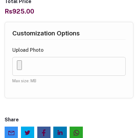
Total Price
Rs925.00
Customization Options
Upload Photo
Max size: MB
Share