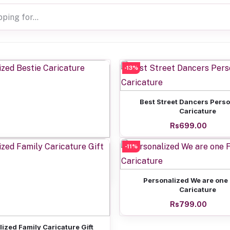
-13%
Add to cart
Best Street Dancers Pers
Caricature
Rs699.00
Add to cart
-11%
nalized Bestie Caricature
Rs799.00
Add to cart
Personalized We are one
Caricature
Rs799.00
Add to cart
ized Family Caricature Gift