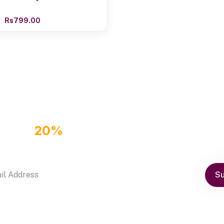
Rs799.00
GET
20%
OFF DISCOUNT COUPON
by subscribe our newsletter
Su