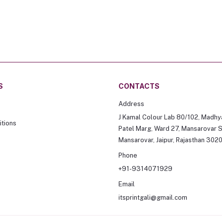
S
CONTACTS
Address
J Kamal Colour Lab 80/102, Madhy
tions
Patel Marg, Ward 27, Mansarovar S
Mansarovar, Jaipur, Rajasthan 302
Phone
+91-9314071929
Email
itsprintgali@gmail.com