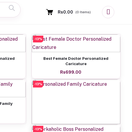
Rs0.00
(
0
Items)
-13%
Add to cart
onalized
Best Female Doctor Personalized
Caricature
Rs699.00
-13%
 Family
-13%
Add to cart
Personalized Family Caricature