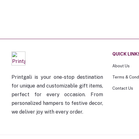
QUICK LINK
About Us
Printgali is your one-stop destination
Terms & Condi
for unique and customizable gift items,
Contact Us
perfect for every occasion. From
personalized hampers to festive decor,
we deliver joy with every order.