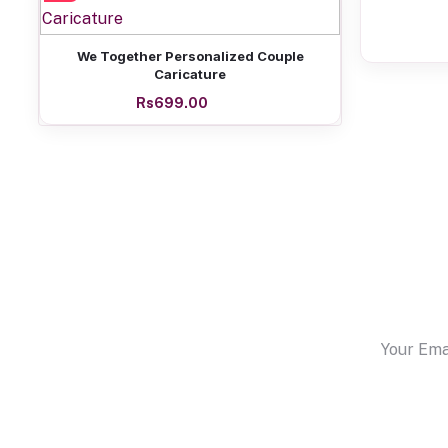
Add to cart
We Together Personalized Couple
Caricature
Rs699.00