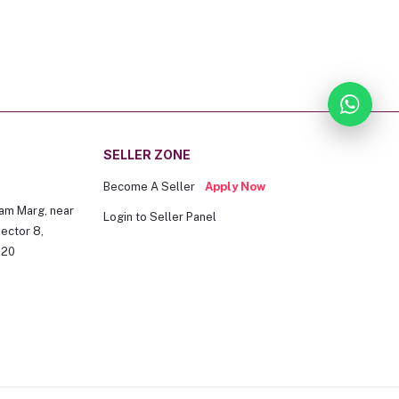
SELLER ZONE
Become A Seller
Apply Now
am Marg, near
Login to Seller Panel
ector 8,
020