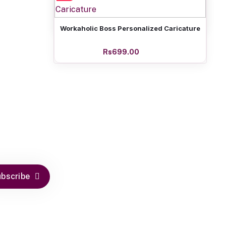
Rs699.00
Add to cart
Workaholic Boss Personalized Caricature
Rs699.00
bscribe