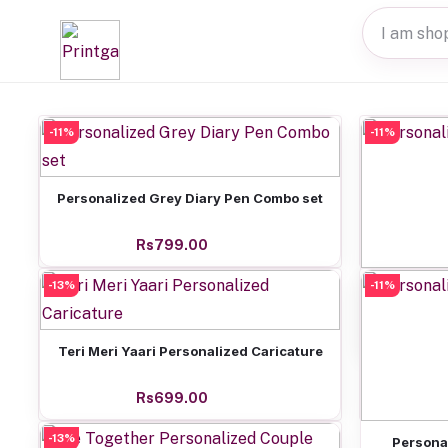
-11%
-11%
Add to cart
Personalized Grey Diary Pen Combo set
Rs799.00
-13%
-11%
Perso
Add to cart
Teri Meri Yaari Personalized Caricature
Rs699.00
-13%
Personal